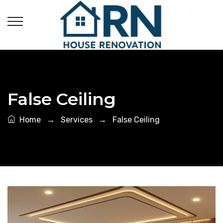
False Ceiling
Home
→
Services
→
False Ceiling