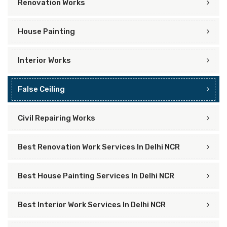
Renovation Works
House Painting
Interior Works
False Ceiling
Civil Repairing Works
Best Renovation Work Services In Delhi NCR
Best House Painting Services In Delhi NCR
Best Interior Work Services In Delhi NCR