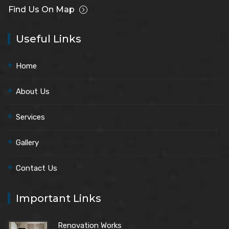
Find Us On Map
Useful Links
Home
About Us
Services
Gallery
Contact Us
Important Links
Renovation Works