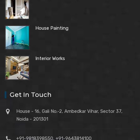
House Painting
Interior Works
Get In Touch
House - 16, Gali No.-2, Ambedkar Vihar, Sector 37,
Noida - 201301
+91-9818398550, +91-9643814100