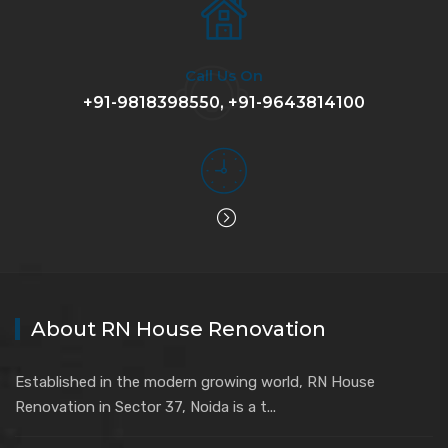
Call Us On
+91-9818398550, +91-9643814100
About RN House Renovation
Established in the modern growing world, RN House
Renovation in Sector 37, Noida is a t...