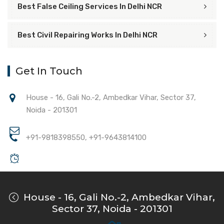
Best False Ceiling Services In Delhi NCR
Best Civil Repairing Works In Delhi NCR
Get In Touch
House - 16, Gali No.-2, Ambedkar Vihar, Sector 37,
Noida - 201301
+91-9818398550, +91-9643814100
House - 16, Gali No.-2, Ambedkar Vihar,
Sector 37, Noida - 201301