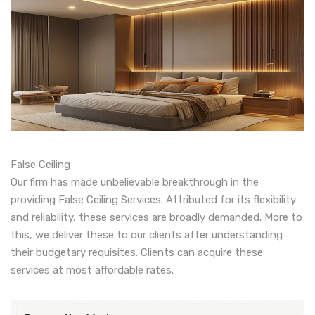
False Ceiling
Our firm has made unbelievable breakthrough in the
providing False Ceiling Services. Attributed for its flexibility
and reliability, these services are broadly demanded. More to
this, we deliver these to our clients after understanding
their budgetary requisites. Clients can acquire these
services at most affordable rates.